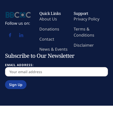
Quick Links
Support
About Us
Privacy Policy
Follow us on:
Donations
Terms &
Conditions
Contact
Disclaimer
News & Events
Subscribe to Our Newsletter
EMAIL ADDRESS: