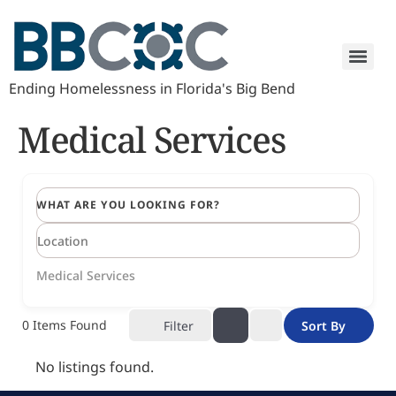
Ending Homelessness in Florida's Big Bend
Medical Services
WHAT ARE YOU LOOKING FOR?
Medical Services
0
Items Found
Filter
Sort By
No listings found.