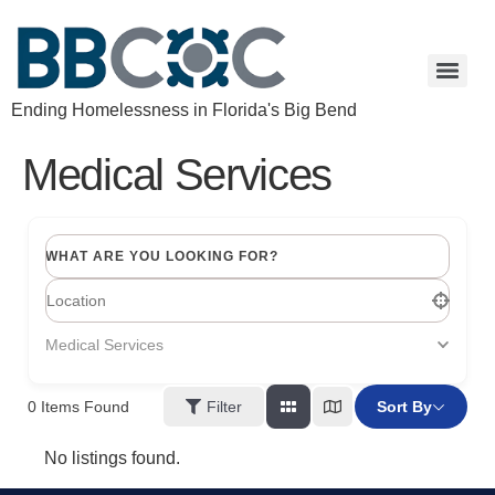
Ending Homelessness in Florida's Big Bend
Medical Services
WHAT ARE YOU LOOKING FOR?
Medical Services
Filter
Sort By
0
Items Found
No listings found.