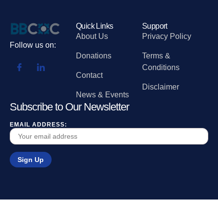
Quick Links
Support
About Us
Privacy Policy
Follow us on:
Donations
Terms &
Conditions
Contact
Disclaimer
News & Events
Subscribe to Our Newsletter
EMAIL ADDRESS: