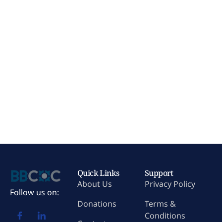
Quick Links
Support
About Us
Privacy Policy
Follow us on:
Donations
Terms &
Conditions