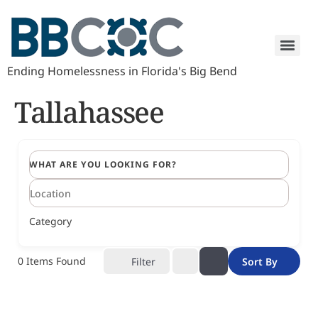
Ending Homelessness in Florida's Big Bend
Tallahassee
WHAT ARE YOU LOOKING FOR?
Category
0
Items Found
Filter
Sort By